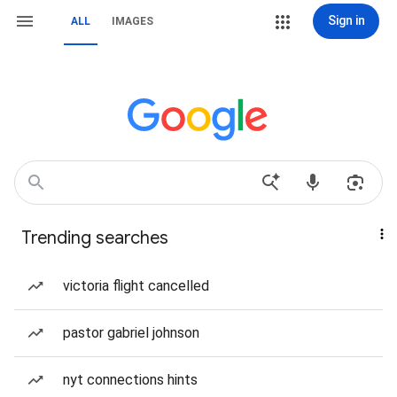
Sign in
ALL
IMAGES
Trending searches
victoria flight cancelled
pastor gabriel johnson
nyt connections hints