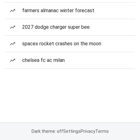
farmers almanac winter forecast
2027 dodge charger super bee
spacex rocket crashes on the moon
chelsea fc ac milan
Dark theme: off
Settings
Privacy
Terms