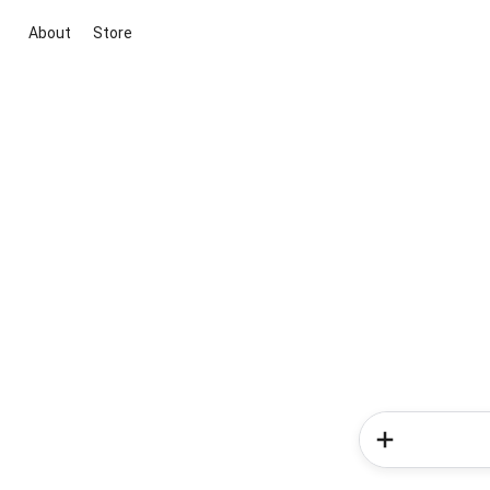
About
Store