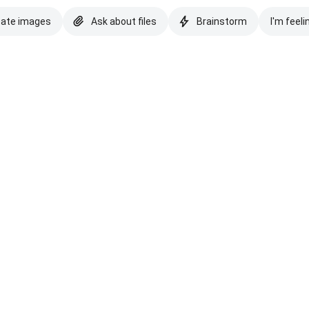
eate images
Ask about files
Brainstorm
I'm feeli