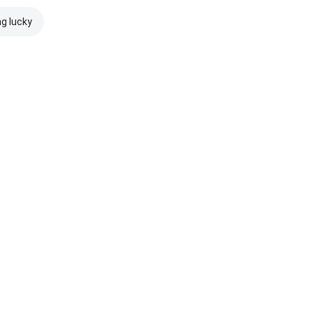
ng lucky