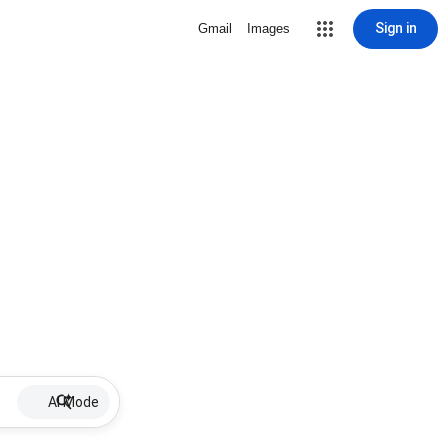
Sign in
Gmail
Images
AI Mode